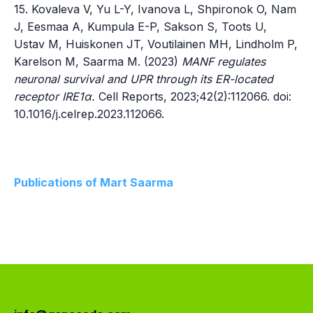
15. Kovaleva V, Yu L-Y, Ivanova L, Shpironok O, Nam
J, Eesmaa A, Kumpula E-P, Sakson S, Toots U,
Ustav M, Huiskonen JT, Voutilainen MH, Lindholm P,
Karelson M, Saarma M. (2023)
MANF regulates
neuronal survival and UPR through its ER-located
receptor IRE1α.
Cell Reports, 2023;42(2):112066. doi:
10.1016/j.celrep.2023.112066.
Publications of Mart Saarma