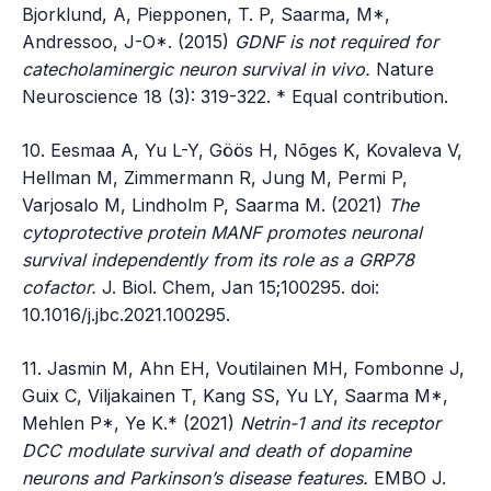
Bjorklund, A, Piepponen, T. P, Saarma, M*,
Andressoo, J-O*. (2015)
GDNF is not required for
catecholaminergic neuron survival in vivo.
Nature
Neuroscience 18 (3): 319-322. * Equal contribution.
10. Eesmaa A, Yu L-Y, Göös H, Nõges K, Kovaleva V,
Hellman M, Zimmermann R, Jung M, Permi P,
Varjosalo M, Lindholm P, Saarma M. (2021)
The
cytoprotective protein MANF promotes neuronal
survival independently from its role as a GRP78
cofactor.
J. Biol. Chem, Jan 15;100295. doi:
10.1016/j.jbc.2021.100295.
11. Jasmin M, Ahn EH, Voutilainen MH, Fombonne J,
Guix C, Viljakainen T, Kang SS, Yu LY, Saarma M*,
Mehlen P*, Ye K.* (2021)
Netrin-1 and its receptor
DCC modulate survival and death of dopamine
neurons and Parkinson’s disease features.
EMBO J.