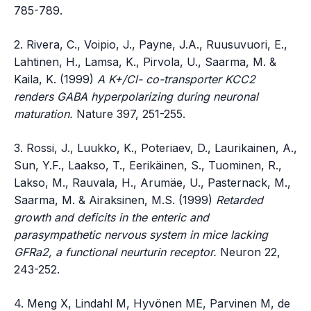
785-789.
2. Rivera, C., Voipio, J., Payne, J.A., Ruusuvuori, E.,
Lahtinen, H., Lamsa, K., Pirvola, U., Saarma, M. &
Kaila, K. (1999)
A K+/Cl- co-transporter KCC2
renders GABA hyperpolarizing during neuronal
maturation.
Nature 397, 251-255.
3. Rossi, J., Luukko, K., Poteriaev, D., Laurikainen, A.,
Sun, Y.F., Laakso, T., Eerikäinen, S., Tuominen, R.,
Lakso, M., Rauvala, H., Arumäe, U., Pasternack, M.,
Saarma, M. & Airaksinen, M.S. (1999)
Retarded
growth and deficits in the enteric and
parasympathetic nervous system in mice lacking
GFRa2, a functional neurturin receptor.
Neuron 22,
243-252.
4. Meng X, Lindahl M, Hyvönen ME, Parvinen M, de