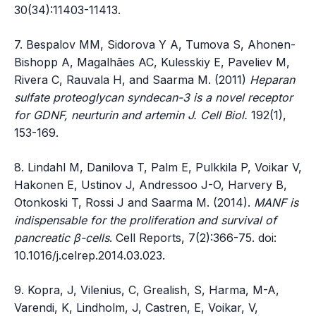
30(34):11403-11413.
7. Bespalov MM, Sidorova Y A, Tumova S, Ahonen-
Bishopp A, Magalhães AC, Kulesskiy E, Paveliev M,
Rivera C, Rauvala H, and Saarma M. (2011)
Heparan
sulfate proteoglycan syndecan-3 is a novel receptor
for GDNF, neurturin and artemin J. Cell Biol.
192(1),
153-169.
8. Lindahl M, Danilova T, Palm E, Pulkkila P, Voikar V,
Hakonen E, Ustinov J, Andressoo J-O, Harvery B,
Otonkoski T, Rossi J and Saarma M. (2014).
MANF is
indispensable for the proliferation and survival of
pancreatic β-cells
. Cell Reports, 7(2):366-75. doi:
10.1016/j.celrep.2014.03.023.
9. Kopra, J, Vilenius, C, Grealish, S, Harma, M-A,
Varendi, K, Lindholm, J, Castren, E, Voikar, V,