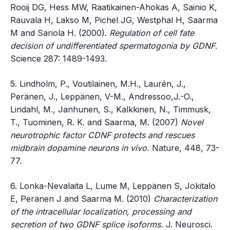
Rooij DG, Hess MW, Raatikainen-Ahokas A, Sainio K,
Rauvala H, Lakso M, Pichel JG, Westphal H, Saarma
M and Sariola H. (2000).
Regulation of cell fate
decision of undifferentiated spermatogonia by GDNF
.
Science 287: 1489-1493.
5. Lindholm, P., Voutilainen, M.H., Laurén, J.,
Peränen, J., Leppänen, V-M., Andressoo,J.-O.,
Lindahl, M., Janhunen, S., Kalkkinen, N., Timmusk,
T., Tuominen, R. K. and Saarma, M. (2007)
Novel
neurotrophic factor CDNF protects and rescues
midbrain dopamine neurons in vivo.
Nature, 448, 73-
77.
6. Lonka-Nevalaita L, Lume M, Leppänen S, Jokitalo
E, Peränen J and Saarma M. (2010)
Characterization
of the intracellular localization, processing and
secretion of two GDNF splice isoforms.
J. Neurosci.