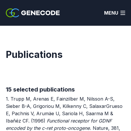
MENU
Publications
15 selected publications
1. Trupp M, Arenas E, Fainzilber M, Nilsson A-S,
Sieber B-A, Grigoriou M, Kilkenny C, SalaxarGrueso
E, Pachnis V, Arumäe U, Sariola H, Saarma M &
Ibañéz CF. (1996)
Functional receptor for GDNF
encoded by the c-ret proto-oncogene.
Nature, 381,