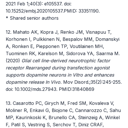
2021 Feb 1;40(3): e105537. doi:
10.15252/embj.2020105537.PMID: 33351190.
* Shared senior authors
12. Mahato AK, Kopra J, Renko JM, Visnapuu T,
Korhonen I, Pulkkinen N, Bespalov MM, Domanskyi
A, Ronken E, Piepponen TP, Voutilainen MH,
Tuominen RK, Karelson M, Sidorova YA, Saarma M.
(2020)
Glial cell line-derived neurotrophic factor
receptor Rearranged during transfection agonist
supports dopamine neurons in Vitro and enhances
dopamine release In Vivo.
Mov Disord.;35(2):245-255.
doi: 10.1002/mds.27943. PMID:31840869
13. Casarotto PC, Girych M, Fred SM, Kovaleva V,
Moliner R, Enkavi G, Biojone C, Cannarozzo C, Sahu
MP, Kaurinkoski K, Brunello CA, Steinzeig A, Winkel
F, Patil S, Vestring S, Serchov T, Diniz CRAF,