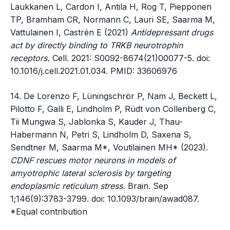
Laukkanen L, Cardon I, Antila H, Rog T, Piepponen
TP, Bramham CR, Normann C, Lauri SE, Saarma M,
Vattulainen I, Castrén E (2021)
Antidepressant drugs
act by directly binding to TRKB neurotrophin
receptors.
Cell. 2021: S0092-8674(21)00077-5. doi:
10.1016/j.cell.2021.01.034. PMID: 33606976
14. De Lorenzo F, Lüningschrör P, Nam J, Beckett L,
Pilotto F, Galli E, Lindholm P, Rüdt von Collenberg C,
Tii Mungwa S, Jablonka S, Kauder J, Thau-
Habermann N, Petri S, Lindholm D, Saxena S,
Sendtner M, Saarma M*, Voutilainen MH* (2023).
CDNF rescues motor neurons in models of
amyotrophic lateral sclerosis by targeting
endoplasmic reticulum stress.
Brain. Sep
1;146(9):3783-3799. doi: 10.1093/brain/awad087.
*Equal contribution