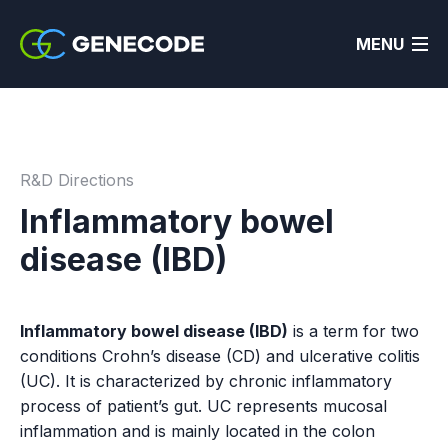
MENU
R&D Directions
Inflammatory bowel
disease (IBD)
Inflammatory bowel disease (IBD)
is a term for two
conditions Crohn’s disease (CD) and ulcerative colitis
(UC). It is characterized by chronic inflammatory
process of patient’s gut. UC represents mucosal
inflammation and is mainly located in the colon