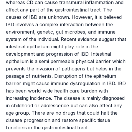
whereas CD can cause transmural inflammation and
affect any part of the gastrointestinal tract. The
causes of IBD are unknown. However, it is believed
IBD involves a complex interaction between the
environment, genetic, gut microbes, and immune
system of the individual. Recent evidence suggest that
intestinal epithelium might play role in the
development and progression of IBD. Intestinal
epithelium is a semi permeable physical barrier which
prevents the invasion of pathogens but helps in the
passage of nutrients. Disruption of the epithelium
barrier might cause immune dysregulation in IBD. IBD
has been world-wide health care burden with
increasing incidence. The disease is mainly diagnosed
in childhood or adolescence but can also affect any
age group. There are no drugs that could halt the
disease progression and restore specific tissue
functions in the gastrointestinal tract.